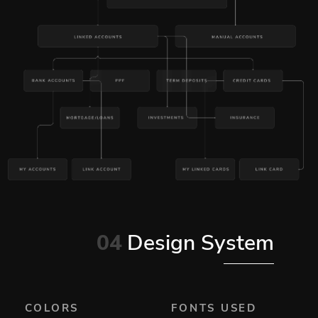
04
Design System
COLORS
FONTS USED