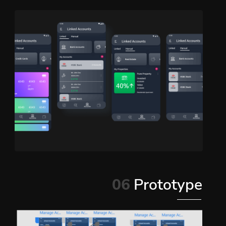
06
Prototype