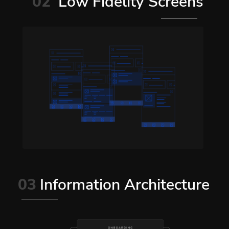
02
Low Fidelity Screens
03
Information Architecture