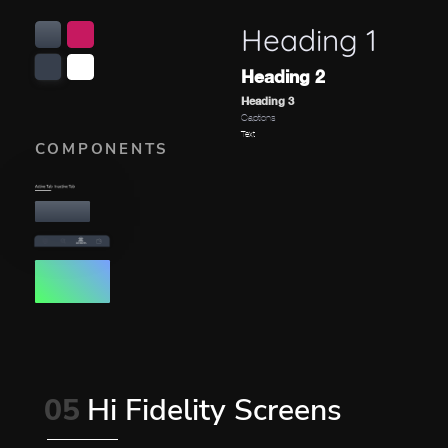
Heading 1
Heading 2
Heading 3
Captions
Text
COMPONENTS
05
Hi Fidelity Screens