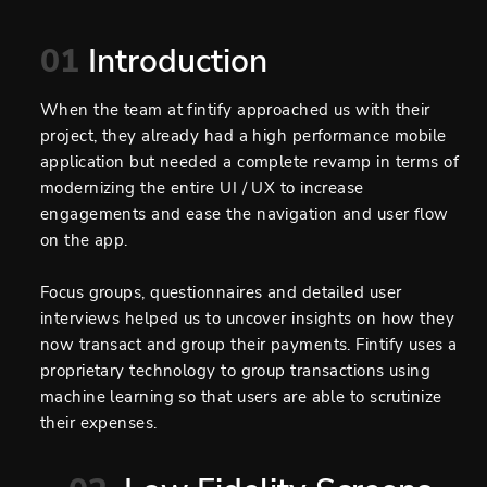
01
Introduction
When the team at fintify approached us with their
project, they already had a high performance mobile
application but needed a complete revamp in terms of
modernizing the entire UI / UX to increase
engagements and ease the navigation and user flow
on the app.
Focus groups, questionnaires and detailed user
interviews helped us to uncover insights on how they
now transact and group their payments. Fintify uses a
proprietary technology to group transactions using
machine learning so that users are able to scrutinize
their expenses.