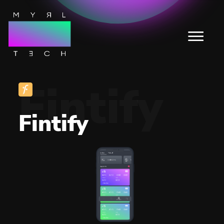
Fintify
Fintify